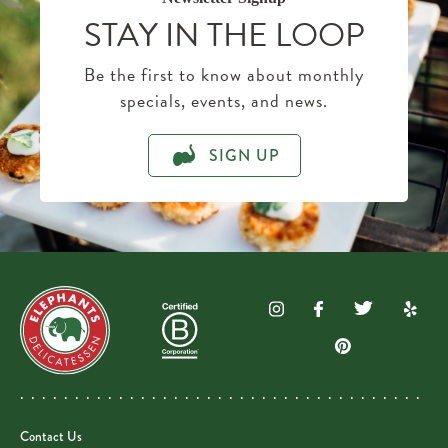
STAY IN THE LOOP
Be the first to know about monthly
specials, events, and news.
SIGN UP
Contact Us