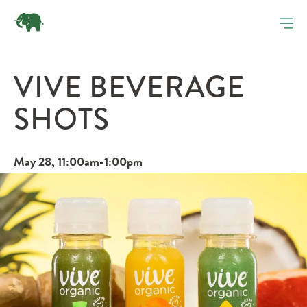
VIVE BEVERAGE
SHOTS
May 28, 11:00am-1:00pm