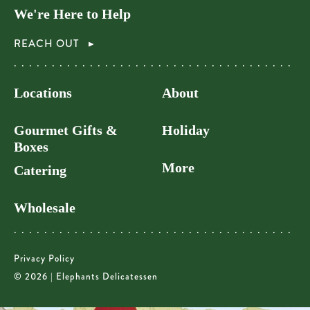
We're Here to Help
REACH OUT
Locations
About
Gourmet Gifts &
Holiday
Boxes
More
Catering
Wholesale
Privacy Policy
© 2026 | Elephants Delicatessen