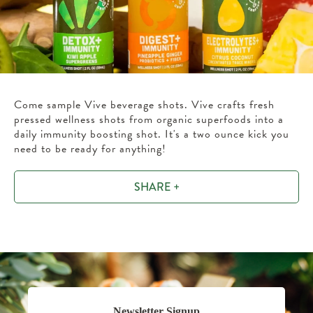
Come sample Vive beverage shots. Vive crafts fresh
pressed wellness shots from organic superfoods into a
daily immunity boosting shot. It's a two ounce kick you
need to be ready for anything!
SHARE +
Newsletter Signup