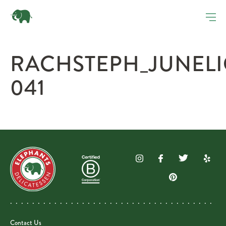
RACHSTEPH_JUNEL
041
Contact Us