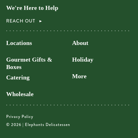
We're Here to Help
REACH OUT
Locations
About
Gourmet Gifts &
Holiday
Boxes
More
Catering
Wholesale
Privacy Policy
© 2026 | Elephants Delicatessen