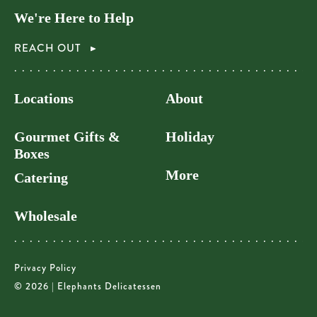
We're Here to Help
REACH OUT
Locations
About
Gourmet Gifts &
Holiday
Boxes
More
Catering
Wholesale
Privacy Policy
© 2026 | Elephants Delicatessen