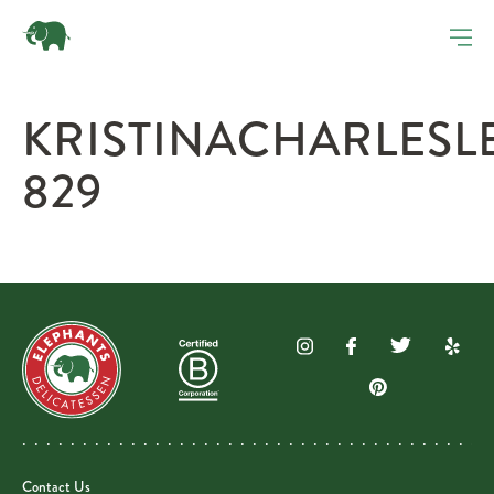
KRISTINACHARLES
829
Contact Us