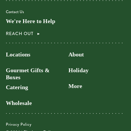
Contact Us
We're Here to Help
REACH OUT
Locations
About
Gourmet Gifts &
Holiday
Boxes
More
Catering
Wholesale
Privacy Policy