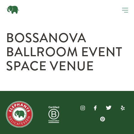
BOSSANOVA
BALLROOM EVENT
SPACE VENUE