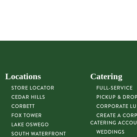
Locations
Catering
STORE LOCATOR
FULL-SERVICE
CEDAR HILLS
PICKUP & DRO
CORBETT
CORPORATE L
FOX TOWER
CREATE A COR
CATERING ACCO
LAKE OSWEGO
WEDDINGS
SOUTH WATERFRONT