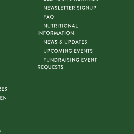
NEWSLETTER SIGNUP
FAQ
NUTRITIONAL
INFORMATION
NEWS & UPDATES
UPCOMING EVENTS
FUNDRAISING EVENT
REQUESTS
RES
HEN
n