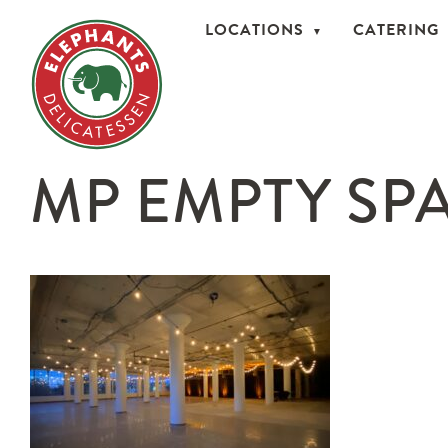
LOCATIONS
CATERING
MP EMPTY SPA