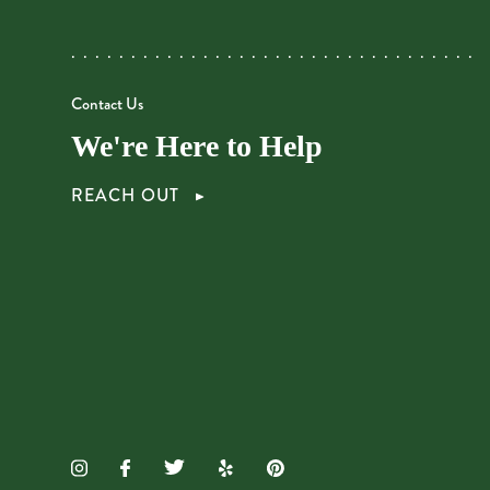
Contact Us
We're Here to Help
REACH OUT