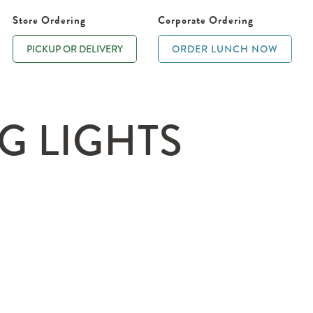
Store Ordering
Corporate Ordering
PICKUP OR DELIVERY
ORDER LUNCH NOW
G LIGHTS