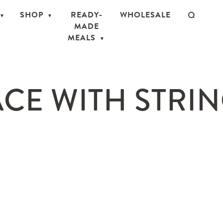
SHOP
READY-
WHOLESALE
MADE
MEALS
CE WITH STRIN