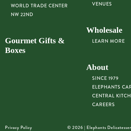
VENUES
WORLD TRADE CENTER
NW 22ND
Wholesale
Gourmet Gifts &
LEARN MORE
Boxes
About
SINCE 1979
ELEPHANTS CA
CENTRAL KITC
CAREERS
Privacy Policy
© 2026 | Elephants Delicatesse