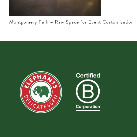
Montgomery Park – Raw Space for Event Customization