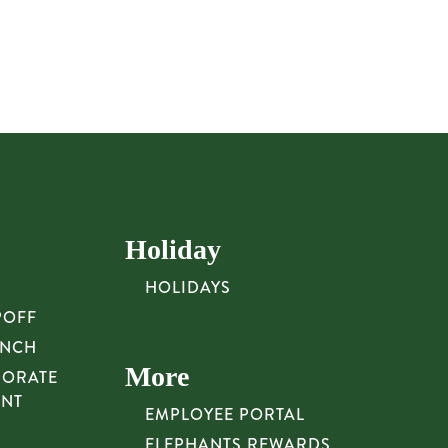
Holiday
HOLIDAYS
POFF
UNCH
More
PORATE
UNT
EMPLOYEE PORTAL
ELEPHANTS REWARDS