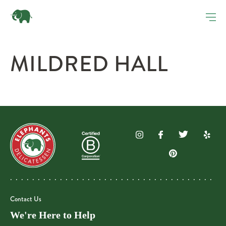
MILDRED HALL
Contact Us
We're Here to Help