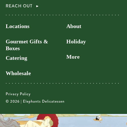
REACH OUT
Locations
About
Gourmet Gifts &
Holiday
Boxes
More
Catering
Wholesale
Privacy Policy
© 2026 | Elephants Delicatessen