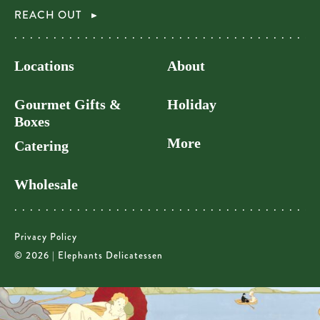
REACH OUT
Locations
About
Gourmet Gifts &
Holiday
Boxes
More
Catering
Wholesale
Privacy Policy
© 2026 | Elephants Delicatessen