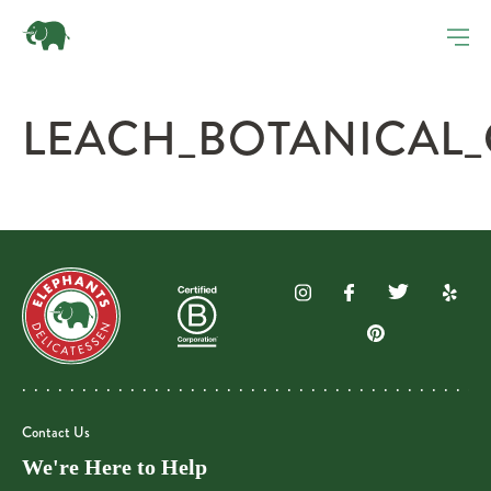
LEACH_BOTANICAL
Contact Us
We're Here to Help