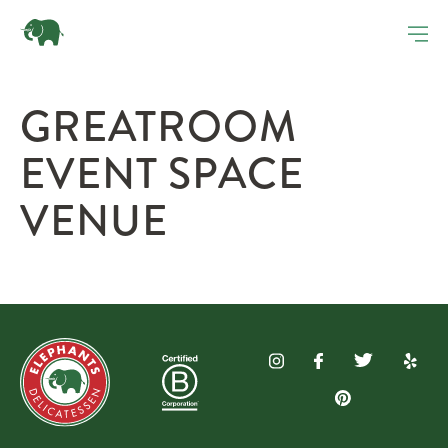
GREATROOM
EVENT SPACE
VENUE