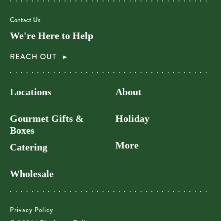
Contact Us
We're Here to Help
REACH OUT
Locations
About
Gourmet Gifts &
Holiday
Boxes
More
Catering
Wholesale
Privacy Policy