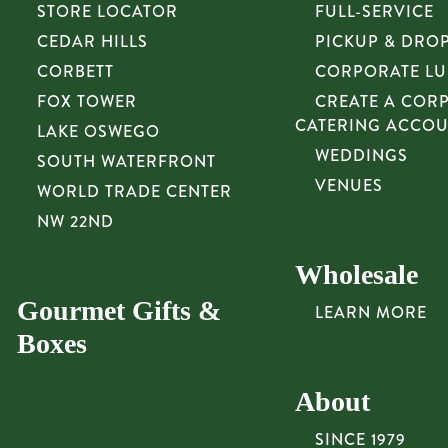
STORE LOCATOR
FULL-SERVICE
CEDAR HILLS
PICKUP & DRO
CORBETT
CORPORATE L
FOX TOWER
CREATE A COR
CATERING ACCO
LAKE OSWEGO
WEDDINGS
SOUTH WATERFRONT
VENUES
WORLD TRADE CENTER
NW 22ND
Wholesale
Gourmet Gifts &
LEARN MORE
Boxes
About
SINCE 1979