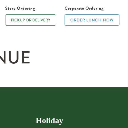
Store Ordering
Corporate Ordering
PICKUP OR DELIVERY
ORDER LUNCH NOW
NUE
Holiday