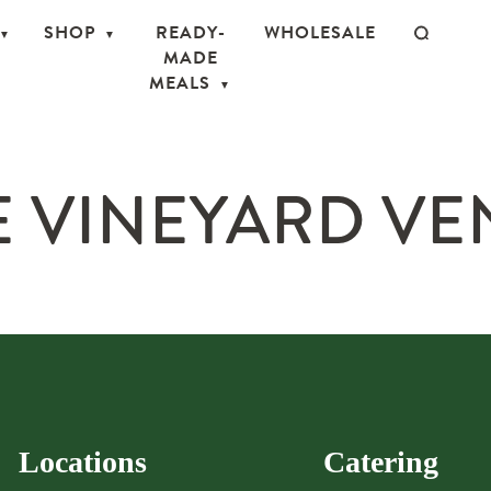
SHOP
READY-
WHOLESALE
MADE
MEALS
 VINEYARD VE
Locations
Catering