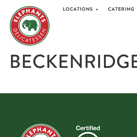
LOCATIONS
CATERING
BECKENRIDGE