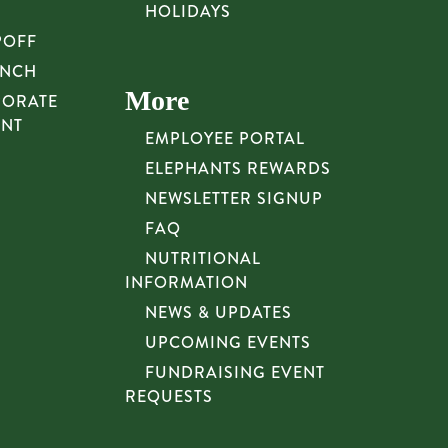
HOLIDAYS
POFF
UNCH
More
PORATE
UNT
EMPLOYEE PORTAL
ELEPHANTS REWARDS
NEWSLETTER SIGNUP
FAQ
NUTRITIONAL
INFORMATION
NEWS & UPDATES
UPCOMING EVENTS
FUNDRAISING EVENT
REQUESTS