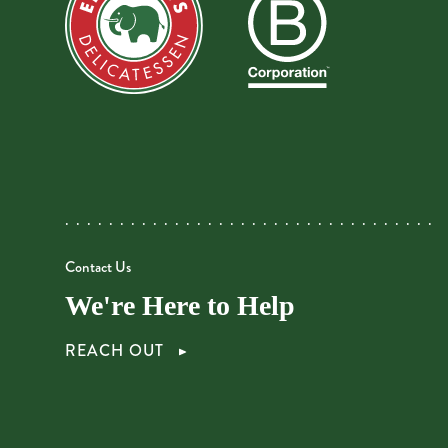
Contact Us
We're Here to Help
REACH OUT