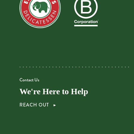
Contact Us
We're Here to Help
REACH OUT