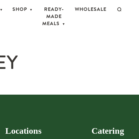
SHOP
READY-
WHOLESALE
MADE
MEALS
EY
Locations
Catering