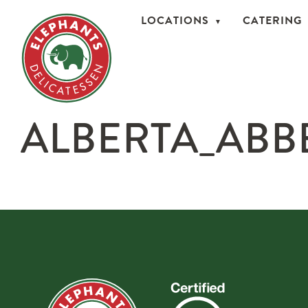
LOCATIONS
CATERING
ALBERTA_ABB