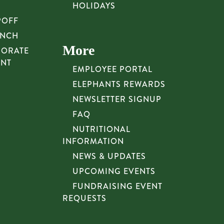
HOLIDAYS
POFF
UNCH
More
PORATE
UNT
EMPLOYEE PORTAL
ELEPHANTS REWARDS
NEWSLETTER SIGNUP
FAQ
NUTRITIONAL
INFORMATION
NEWS & UPDATES
UPCOMING EVENTS
FUNDRAISING EVENT
REQUESTS