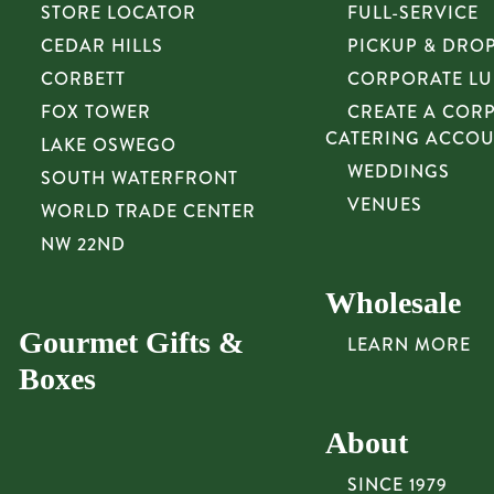
STORE LOCATOR
FULL-SERVICE
CEDAR HILLS
PICKUP & DRO
CORBETT
CORPORATE L
FOX TOWER
CREATE A COR
CATERING ACCO
LAKE OSWEGO
WEDDINGS
SOUTH WATERFRONT
VENUES
WORLD TRADE CENTER
NW 22ND
Wholesale
Gourmet Gifts &
LEARN MORE
Boxes
About
SINCE 1979