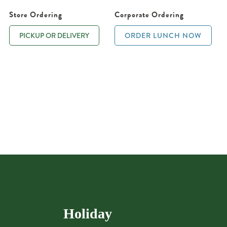
Store Ordering
Corporate Ordering
PICKUP OR DELIVERY
ORDER LUNCH NOW
Holiday