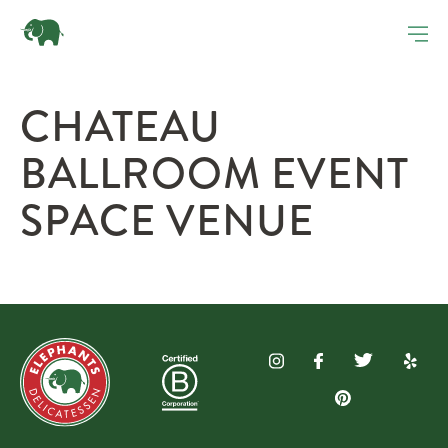
CHATEAU
BALLROOM EVENT
SPACE VENUE