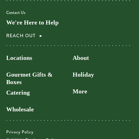
Contact Us
We're Here to Help
REACH OUT
Locations
About
Gourmet Gifts &
Holiday
Boxes
More
Catering
Wholesale
Privacy Policy