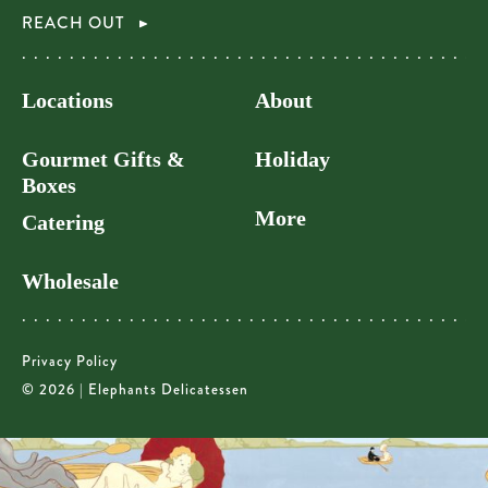
REACH OUT
Locations
About
Gourmet Gifts &
Holiday
Boxes
More
Catering
Wholesale
Privacy Policy
© 2026 | Elephants Delicatessen