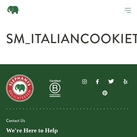
SM_ITALIANCOOKIET
Contact Us
We're Here to Help