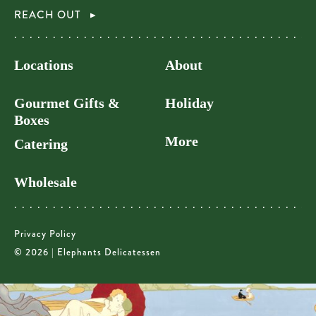
REACH OUT
Locations
About
Gourmet Gifts &
Holiday
Boxes
More
Catering
Wholesale
Privacy Policy
© 2026 | Elephants Delicatessen