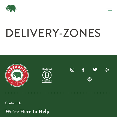
DELIVERY-ZONES
Contact Us
We're Here to Help