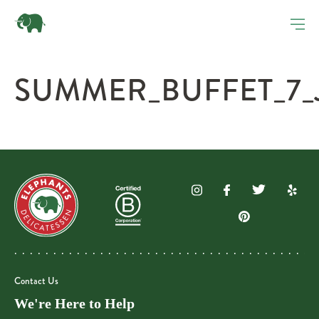
SUMMER_BUFFET_7_
Contact Us
We're Here to Help