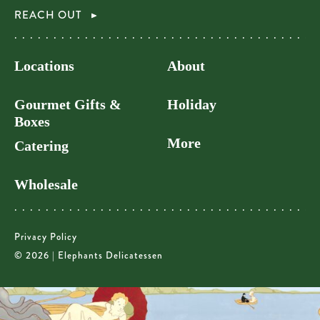
REACH OUT
Locations
About
Gourmet Gifts &
Holiday
Boxes
More
Catering
Wholesale
Privacy Policy
© 2026 | Elephants Delicatessen