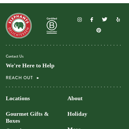
Contact Us
We're Here to Help
REACH OUT
Locations
About
Gourmet Gifts &
Holiday
Boxes