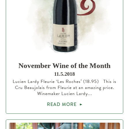
November Wine of the Month
11.5.2018
Lucien Lardy Fleurie ‘Les Roches’ (18.95) This is
Cru Beaujolais from Fleurie at an amazing price.
Winemaker Lucien Lardy...
READ MORE