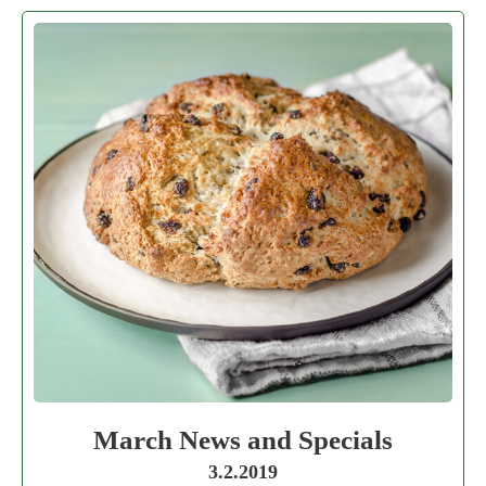
March News and Specials
3.2.2019