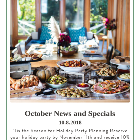
October News and Specials
10.8.2018
‘Tis the Season for Holiday Party Planning Reserve
your holiday party by November 11th and receive 10%