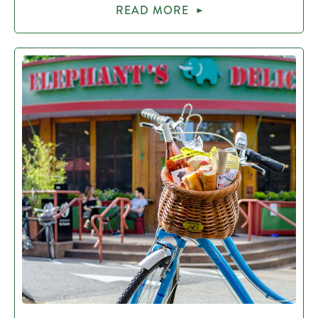
READ MORE