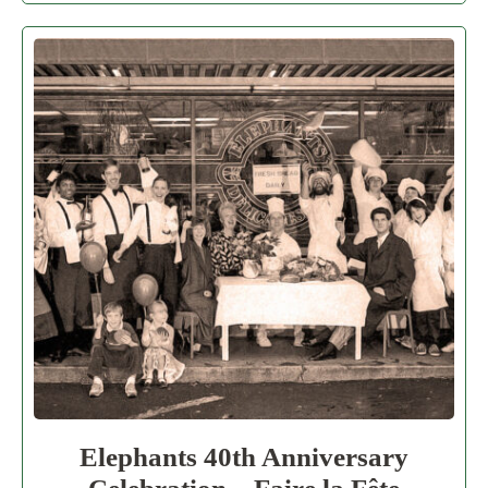
Elephants 40th Anniversary