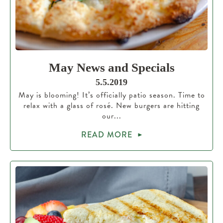
May News and Specials
5.5.2019
May is blooming! It’s officially patio season. Time to
relax with a glass of rosé. New burgers are hitting
our...
READ MORE