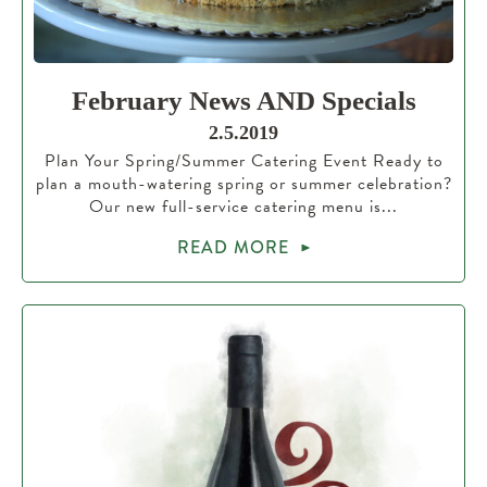
February News AND Specials
2.5.2019
Plan Your Spring/Summer Catering Event Ready to
plan a mouth-watering spring or summer celebration?
Our new full-service catering menu is...
READ MORE