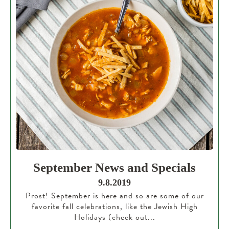
September News and Specials
9.8.2019
Prost! September is here and so are some of our
favorite fall celebrations, like the Jewish High
Holidays (check out...