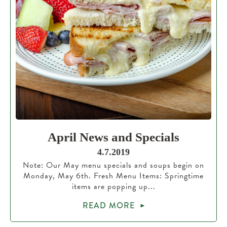
April News and Specials
4.7.2019
Note: Our May menu specials and soups begin on
Monday, May 6th. Fresh Menu Items: Springtime
items are popping up...
READ MORE