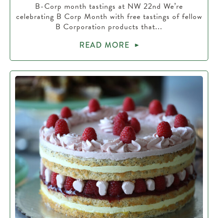
B-Corp month tastings at NW 22nd We’re
celebrating B Corp Month with free tastings of fellow
B Corporation products that...
READ MORE