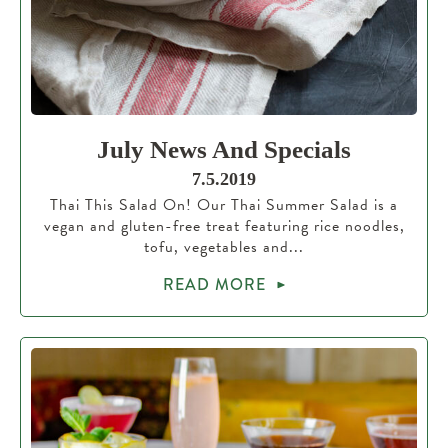
July News And Specials
7.5.2019
Thai This Salad On! Our Thai Summer Salad is a
vegan and gluten-free treat featuring rice noodles,
tofu, vegetables and...
READ MORE