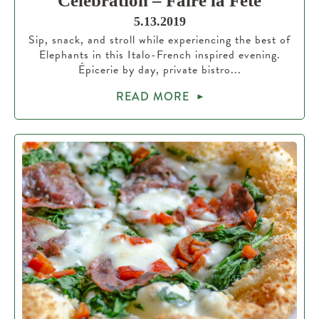
Celebration – Faire la Fête
5.13.2019
Sip, snack, and stroll while experiencing the best of
Elephants in this Italo-French inspired evening.
Épicerie by day, private bistro...
READ MORE