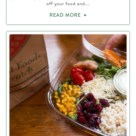
off your food and...
READ MORE