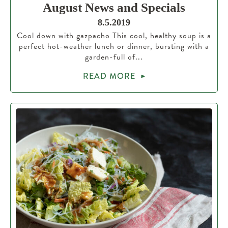
August News and Specials
8.5.2019
Cool down with gazpacho This cool, healthy soup is a
perfect hot-weather lunch or dinner, bursting with a
garden-full of...
READ MORE