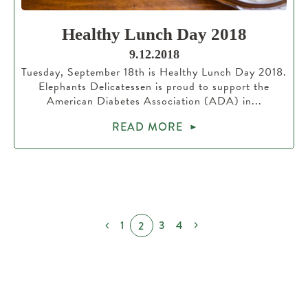
Healthy Lunch Day 2018
9.12.2018
Tuesday, September 18th is Healthy Lunch Day 2018.
Elephants Delicatessen is proud to support the
American Diabetes Association (ADA) in...
READ MORE
1
3
4
2