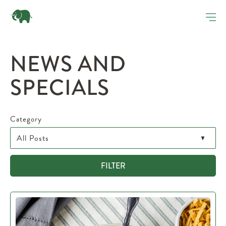
NEWS AND
SPECIALS
Category
FILTER