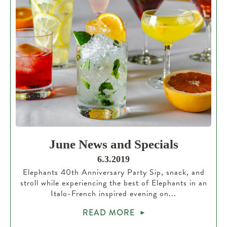
June News and Specials
6.3.2019
Elephants 40th Anniversary Party Sip, snack, and
stroll while experiencing the best of Elephants in an
Italo-French inspired evening on...
READ MORE