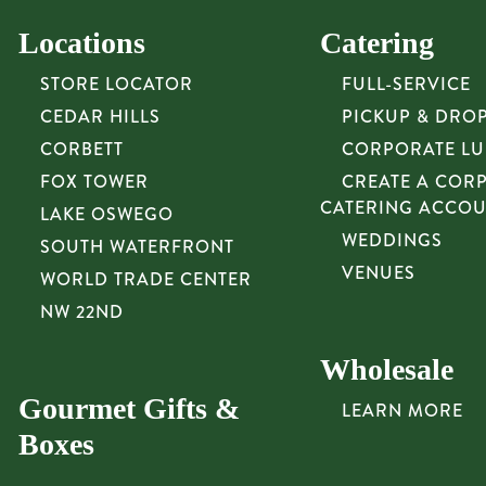
Locations
Catering
STORE LOCATOR
FULL-SERVICE
CEDAR HILLS
PICKUP & DRO
CORBETT
CORPORATE L
FOX TOWER
CREATE A COR
CATERING ACCO
LAKE OSWEGO
WEDDINGS
SOUTH WATERFRONT
VENUES
WORLD TRADE CENTER
NW 22ND
Wholesale
Gourmet Gifts &
LEARN MORE
Boxes