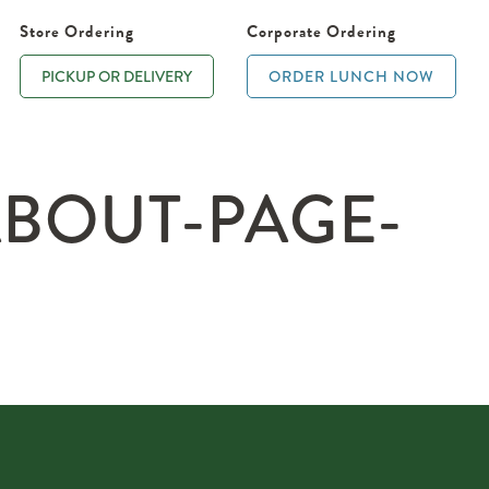
Store Ordering
Corporate Ordering
PICKUP OR DELIVERY
ORDER LUNCH NOW
ABOUT-PAGE-