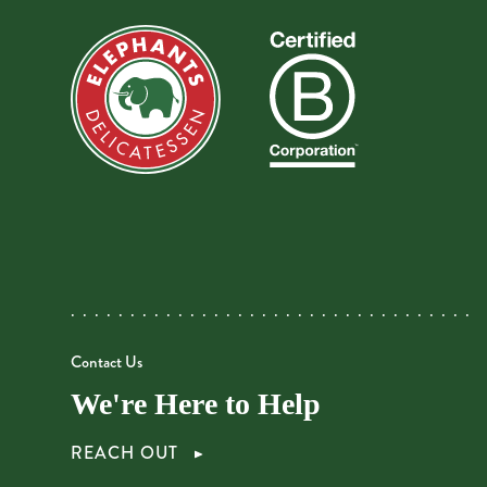
Contact Us
We're Here to Help
REACH OUT