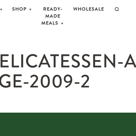
SHOP
READY-
WHOLESALE
MADE
MEALS
ELICATESSEN-
GE-2009-2