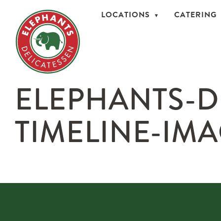
LOCATIONS
CATERING
ELEPHANTS-D
TIMELINE-IMA