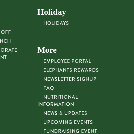
Holiday
HOLIDAYS
POFF
UNCH
More
PORATE
UNT
EMPLOYEE PORTAL
ELEPHANTS REWARDS
NEWSLETTER SIGNUP
FAQ
NUTRITIONAL
INFORMATION
NEWS & UPDATES
UPCOMING EVENTS
FUNDRAISING EVENT